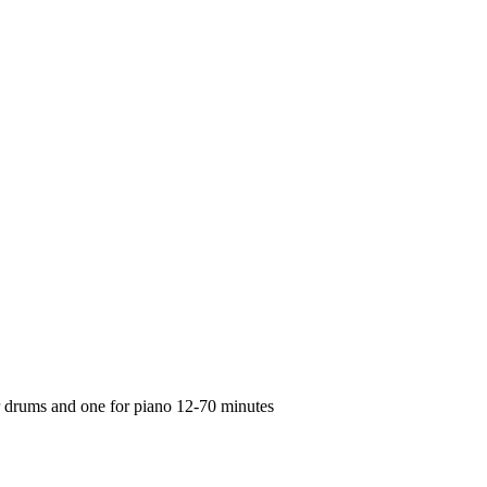
or drums and one for piano 12-70 minutes