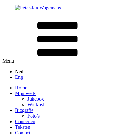
Menu
Ned
Eng
Home
Mijn werk
Jukebox
Worklist
Biografie
Foto’s
Concerten
Teksten
Contact