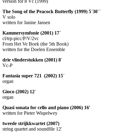
version for 8 Vc (1999)
The Song of the Peacock Butterfly (1999) 5´30´´
V solo
written for Janine Jansen
Kammersymfonie (2001) 17´
cl/trp-picc/P/V/2vc
From Het Ve Boek (the 5th Book)
written for the Doelen Ensemble
drie vlinderstukken (2001) 8´
Vc-P
Fantasia super 721 (2002) 15´
organ
Gioco (2002) 12´
organ
Quasi sonata for cello and piano (2006) 16′
written for Pieter Wispelwey
tweede strijkkwartet (2007)
string quartet and soundfile 12′