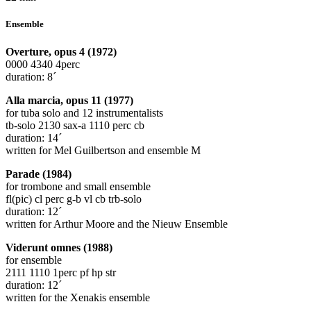
Ensemble
Overture, opus 4 (1972)
0000 4340 4perc
duration: 8´
Alla marcia, opus 11 (1977)
for tuba solo and 12 instrumentalists
tb-solo 2130 sax-a 1110 perc cb
duration: 14´
written for Mel Guilbertson and ensemble M
Parade (1984)
for trombone and small ensemble
fl(pic) cl perc g-b vl cb trb-solo
duration: 12´
written for Arthur Moore and the Nieuw Ensemble
Viderunt omnes (1988)
for ensemble
2111 1110 1perc pf hp str
duration: 12´
written for the Xenakis ensemble