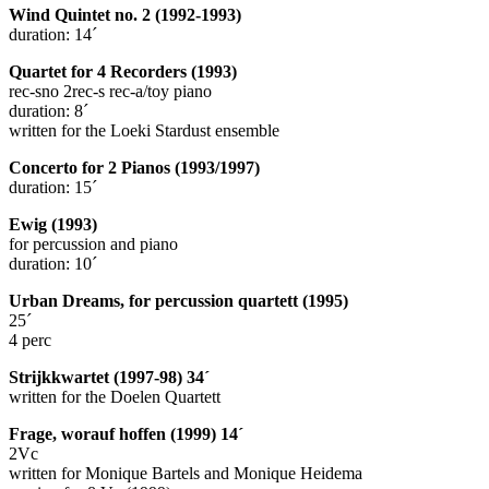
Wind Quintet no. 2 (1992-1993)
duration: 14´
Quartet for 4 Recorders (1993)
rec-sno 2rec-s rec-a/toy piano
duration: 8´
written for the Loeki Stardust ensemble
Concerto for 2 Pianos (1993/1997)
duration: 15´
Ewig (1993)
for percussion and piano
duration: 10´
Urban Dreams, for percussion quartett (1995)
25´
4 perc
Strijkkwartet (1997-98) 34´
written for the Doelen Quartett
Frage, worauf hoffen (1999) 14´
2Vc
written for Monique Bartels and Monique Heidema