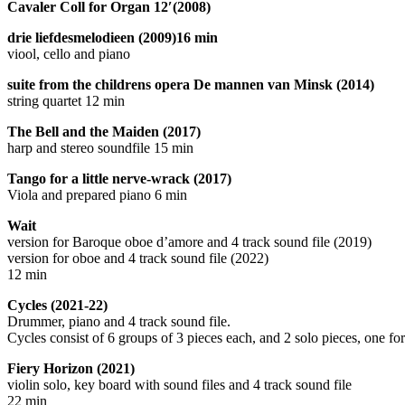
Cavaler Coll for Organ 12′(2008)
drie liefdesmelodieen (2009)16 min
viool, cello and piano
suite from the childrens opera De mannen van Minsk (2014)
string quartet 12 min
The Bell and the Maiden (2017)
harp and stereo soundfile 15 min
Tango for a little nerve-wrack (2017)
Viola and prepared piano 6 min
Wait
version for Baroque oboe d’amore and 4 track sound file (2019)
version for oboe and 4 track sound file (2022)
12 min
Cycles (2021-22)
Drummer, piano and 4 track sound file.
Cycles consist of 6 groups of 3 pieces each, and 2 solo pieces, one f
Fiery Horizon (2021)
violin solo, key board with sound files and 4 track sound file
22 min