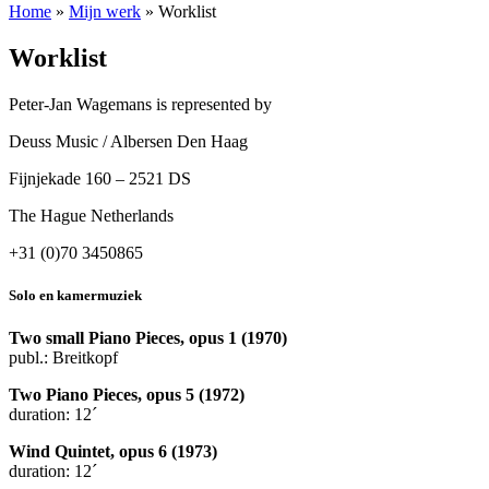
Home
»
Mijn werk
»
Worklist
Worklist
Peter-Jan Wagemans is represented by
Deuss Music / Albersen Den Haag
Fijnjekade 160 – 2521 DS
The Hague Netherlands
+31 (0)70 3450865
Solo en kamermuziek
Two small Piano Pieces, opus 1 (1970)
publ.: Breitkopf
Two Piano Pieces, opus 5 (1972)
duration: 12´
Wind Quintet, opus 6 (1973)
duration: 12´