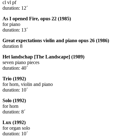
cl vl pf
duration: 12´
As I opened Fire, opus 22 (1985)
for piano
duration: 13´
Great expectations violin and piano opus 26 (1986)
duration 8
Het landschap [The Landscape] (1989)
seven piano pieces
duration: 40´
Trio (1992)
for horn, violin and piano
duration: 10´
Solo (1992)
for horn
duration: 8´
Lux (1992)
for organ solo
duration: 10´