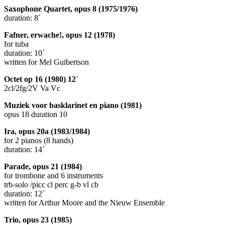
Saxophone Quartet, opus 8 (1975/1976)
duration: 8´
Fafner, erwache!, opus 12 (1978)
for tuba
duration: 10´
written for Mel Guibertson
Octet op 16 (1980) 12´
2cl/2fg/2V Va Vc
Muziek voor basklarinet en piano (1981)
opus 18 duration 10
Ira, opus 20a (1983/1984)
for 2 pianos (8 hands)
duration: 14´
Parade, opus 21 (1984)
for trombone and 6 instruments
trb-solo /picc cl perc g-b vl cb
duration: 12´
written for Arthur Moore and the Nieuw Ensemble
Trio, opus 23 (1985)